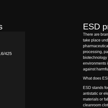
s
ESD pr
There are bran
take place unde
pharmaceutical
processing, pa
16/425
biotechnology 
environments i
against harmfu
What does E
ESD stands for 
antistatic or el
materials or f
cleanroom cloth