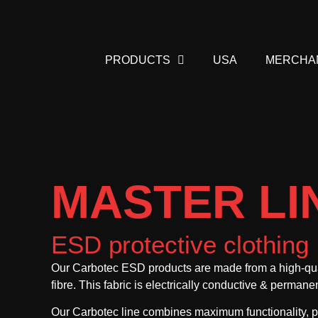
PRODUCTS
USA
MERCHA
MASTER LI
ESD protective clothing
Our Carbotec ESD products are made from a high-qual
fibre. This fabric is electrically conductive & permane
Our Carbotec line combines maximum functionality, pr