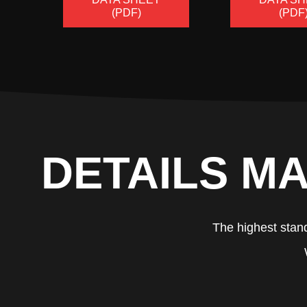
(PDF)
(PDF
DETAILS MA
The highest stand