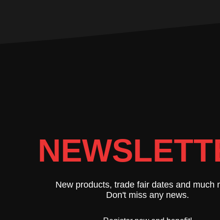
NEWSLETT
New products, trade fair dates and much 
Don't miss any news.