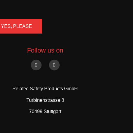
YES, PLEASE
Follow us on
Pelatec Safety Products GmbH
Turbinenstrasse 8
70499 Stuttgart