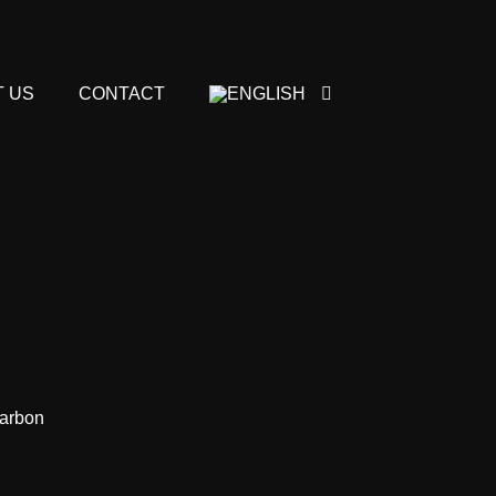
 US
CONTACT
carbon