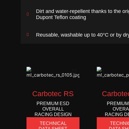
Dirt and water-repellent thanks to the ori
Dupont Teflon coating
Reusable, washable up to 40°C or by dr
Carbotec RS
Carbote
PREMIUM ESD
PREMIUM
OVERALL
OVERA
RACING DESIGN
RACING D
TECHNICAL
TECHNI
DATA SHEET
DATA SH