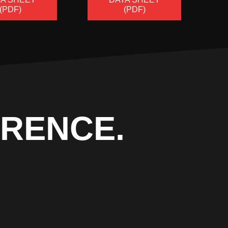
(PDF)
(PDF)
ERENCE.