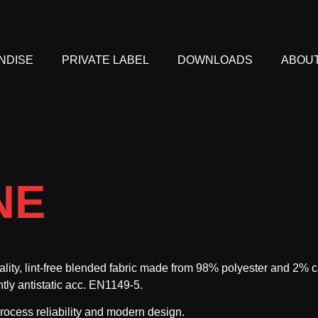
NDISE
PRIVATE LABEL
DOWNLOADS
ABOUT
NE
ity, lint-free blended fabric made from 98% polyester and 2% 
ntly antistatic acc. EN1149-5.
ocess reliability and modern design.