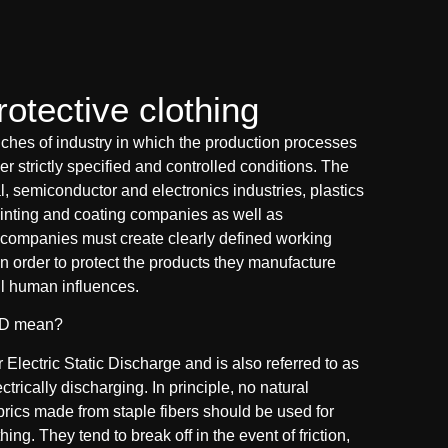
otective clothing
ches of industry in which the production processes
r strictly specified and controlled conditions. The
, semiconductor and electronics industries, plastics
inting and coating companies as well as
companies must create clearly defined working
n order to protect the products they manufacture
l human influences.
SD mean?
Electric Static Discharge and is also referred to as
ectrically discharging. In principle, no natural
abrics made from staple fibers should be used for
ing. They tend to break off in the event of friction,