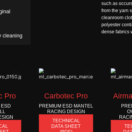
such as occur
from the yarn 
ginal
cleanroom clot
polyester cont
dense fabrics w
y cleaning
c Pro
Carbotec Pro
Airma
 ESD
PREMIUM ESD MANTEL
PRE
LL
RACING DESIGN
O
ESIGN
RACI
TECHNICAL
CAL
DATA SHEET
TE
EET
(PDF)
DAT