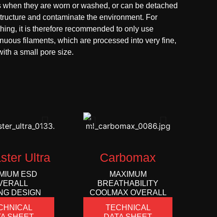
s when they are worn or washed, or can be detached
structure and contaminate the environment. For
hing, it is therefore recommended to only use
inuous filaments, which are processed into very fine,
ith a small pore size.
ster Ultra
Carbomax
MIUM ESD
MAXIMUM
VERALL
BREATHABILITY
NG DESIGN
COOLMAX OVERALL
CHNICAL
TECHNICAL
A SHEET
DATA SHEET