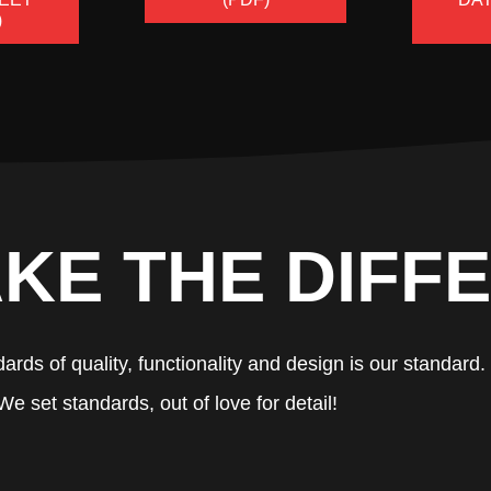
)
KE THE DIFF
ards of quality, functionality and design is our standard.
We set standards, out of love for detail!