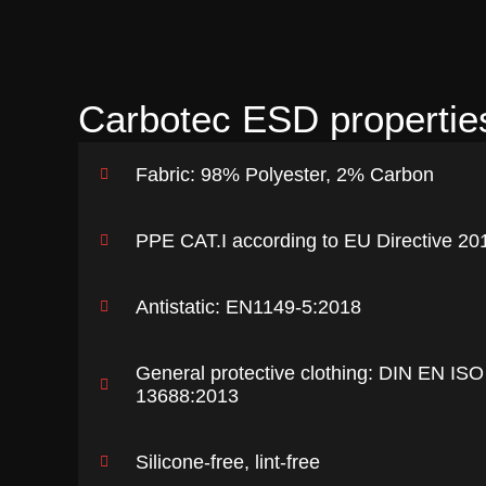
Carbotec ESD propertie
Fabric: 98% Polyester, 2% Carbon
PPE CAT.I according to EU Directive 20
Antistatic: EN1149-5:2018
General protective clothing: DIN EN ISO
13688:2013
Silicone-free, lint-free