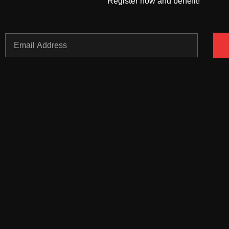
Register now and benefit!