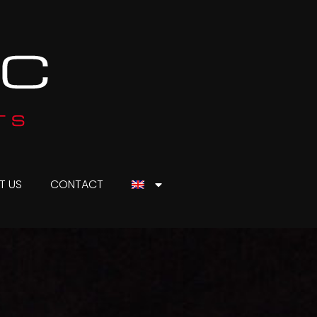
T US
CONTACT