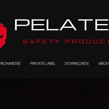
ERCHANDISE
PRIVATE LABEL
DOWNLOADS
ABOU