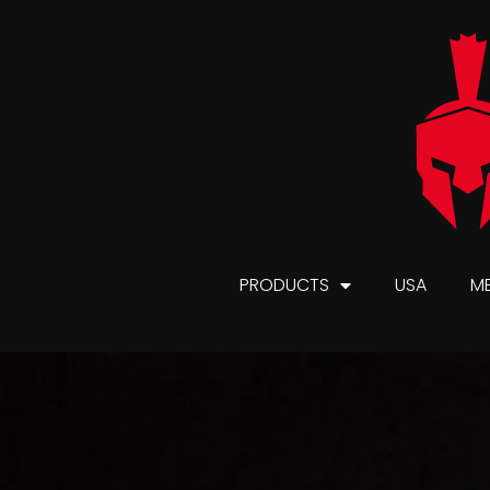
PRODUCTS
USA
M